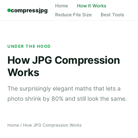
Home
How It Works
compressjpg
Reduce File Size
Best Tools
UNDER THE HOOD
How JPG Compression
Works
The surprisingly elegant maths that lets a
photo shrink by 80% and still look the same.
Home
/ How JPG Compression Works