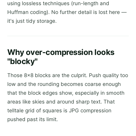
using lossless techniques (run-length and
Huffman coding). No further detail is lost here —
it's just tidy storage.
Why over-compression looks
"blocky"
Those 8×8 blocks are the culprit. Push quality too
low and the rounding becomes coarse enough
that the block edges show, especially in smooth
areas like skies and around sharp text. That
telltale grid of squares is JPG compression
pushed past its limit.