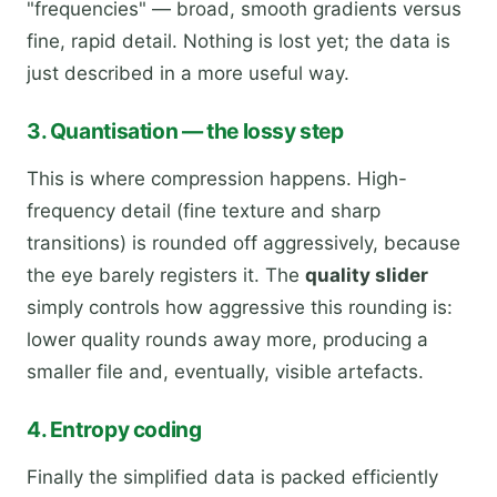
"frequencies" — broad, smooth gradients versus
fine, rapid detail. Nothing is lost yet; the data is
just described in a more useful way.
3. Quantisation — the lossy step
This is where compression happens. High-
frequency detail (fine texture and sharp
transitions) is rounded off aggressively, because
the eye barely registers it. The
quality slider
simply controls how aggressive this rounding is:
lower quality rounds away more, producing a
smaller file and, eventually, visible artefacts.
4. Entropy coding
Finally the simplified data is packed efficiently