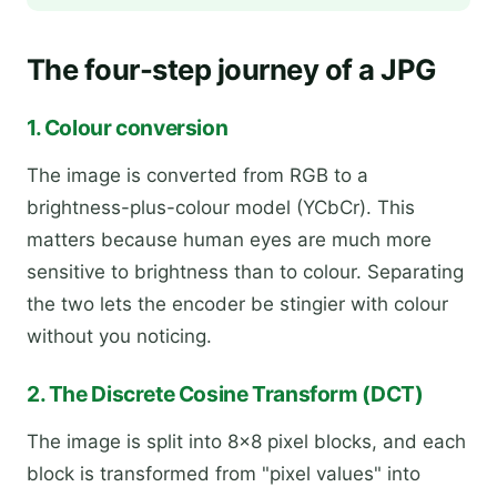
The four-step journey of a JPG
1. Colour conversion
The image is converted from RGB to a
brightness-plus-colour model (YCbCr). This
matters because human eyes are much more
sensitive to brightness than to colour. Separating
the two lets the encoder be stingier with colour
without you noticing.
2. The Discrete Cosine Transform (DCT)
The image is split into 8×8 pixel blocks, and each
block is transformed from "pixel values" into