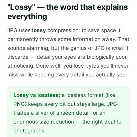
"Lossy" — the word that explains
everything
JPG uses
lossy
compression: to save space it
permanently throws some information away. That
sounds alarming, but the genius of JPG is
what
it
discards — detail your eyes are biologically poor
at noticing. Done well, you lose bytes you'll never
miss while keeping every detail you actually see.
Lossy vs lossless:
a lossless format (like
PNG) keeps every bit but stays large. JPG
trades a sliver of unseen detail for an
enormous size reduction — the right deal for
photographs.