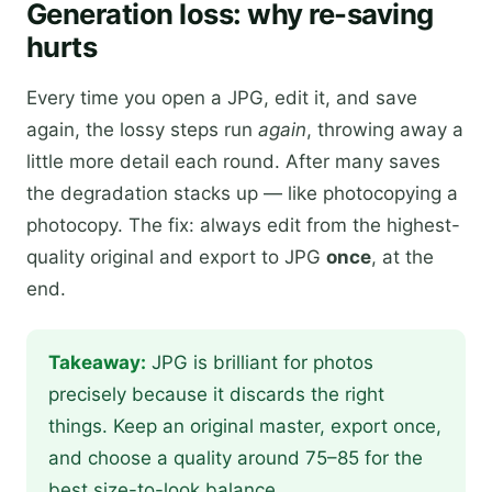
Generation loss: why re-saving
hurts
Every time you open a JPG, edit it, and save
again, the lossy steps run
again
, throwing away a
little more detail each round. After many saves
the degradation stacks up — like photocopying a
photocopy. The fix: always edit from the highest-
quality original and export to JPG
once
, at the
end.
Takeaway:
JPG is brilliant for photos
precisely because it discards the right
things. Keep an original master, export once,
and choose a quality around 75–85 for the
best size-to-look balance.