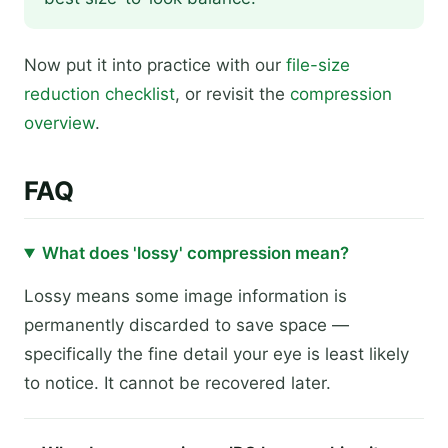
Now put it into practice with our
file-size
reduction checklist
, or revisit the
compression
overview
.
FAQ
What does 'lossy' compression mean?
Lossy means some image information is
permanently discarded to save space —
specifically the fine detail your eye is least likely
to notice. It cannot be recovered later.